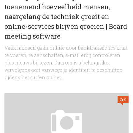
toenemend hoeveelheid mensen,
naargelang de techniek groeit en
online-services blijven groeien | Board
meeting software
Vaak mensen gaan online door banktransacties eruit
te voeren, te aanschaffen, e-mail erbij controleren
plus nieuws bij lezen. Daarom is u belangrijker
vervolgens ooit vanwege je identiteit te beschutten
tijdens het surfen op het...
0