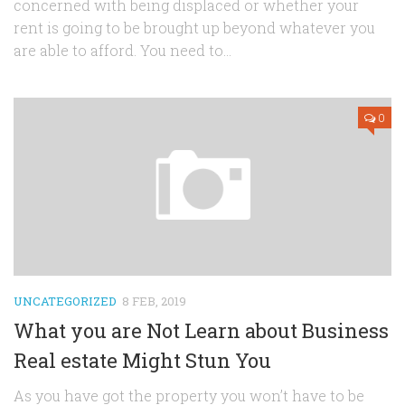
concerned with being displaced or whether your
rent is going to be brought up beyond whatever you
are able to afford. You need to...
0
UNCATEGORIZED
8 FEB, 2019
What you are Not Learn about Business
Real estate Might Stun You
As you have got the property you won’t have to be