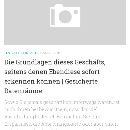
UNCATEGORIZED
7 MAR, 2019
Die Grundlagen dieses Geschäfts,
seitens denen Ebendiese sofort
erkennen können | Gesicherte
Datenräume
Sowie Sie jemals geschäftlich unterwegs waren, ist
auch Ihnen bei bewusstsein, dass das viel
Ausarbeitung bedeutet. Beinhalten Sie Ihre
Ersparnisse, die Abbuchungskarte oder aber einen