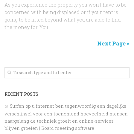
As you experience the property you won’t have to be
concerned with being displaced or if your rent is
going to be lifted beyond what you are able to find
the money for. You...
Next Page »
RECENT POSTS
Surfen op u internet ben tegenwoordig een dagelijks
verschijnsel voor een toenemend hoeveelheid mensen,
naargelang de techniek groeit en online-services
blijven groeien | Board meeting software