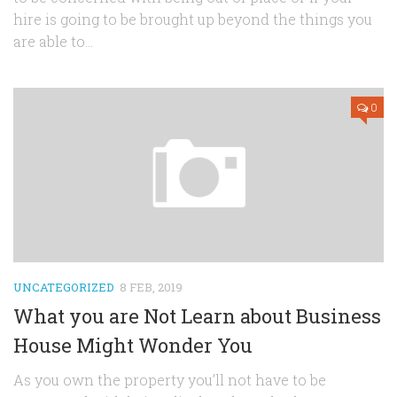
hire is going to be brought up beyond the things you
are able to...
0
UNCATEGORIZED
8 FEB, 2019
What you are Not Learn about Business
House Might Wonder You
As you own the property you’ll not have to be