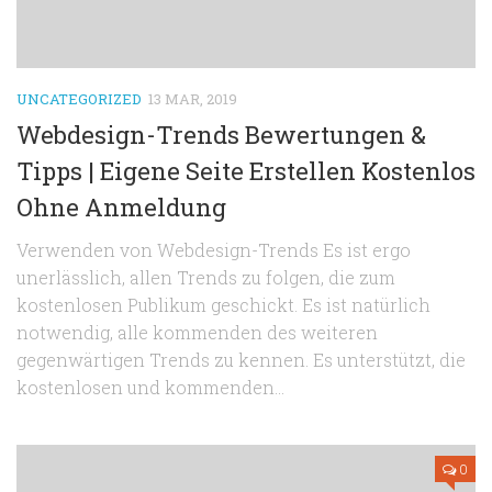
UNCATEGORIZED
13 MAR, 2019
Webdesign-Trends Bewertungen &
Tipps | Eigene Seite Erstellen Kostenlos
Ohne Anmeldung
Verwenden von Webdesign-Trends Es ist ergo
unerlässlich, allen Trends zu folgen, die zum
kostenlosen Publikum geschickt. Es ist natürlich
notwendig, alle kommenden des weiteren
gegenwärtigen Trends zu kennen. Es unterstützt, die
kostenlosen und kommenden...
0