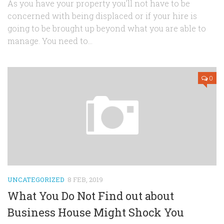
As you have your property you’ll not have to be
concerned with being displaced or if your hire is
going to be brought up beyond what you are able to
manage. You need to...
0
UNCATEGORIZED
8 FEB, 2019
What You Do Not Find out about
Business House Might Shock You