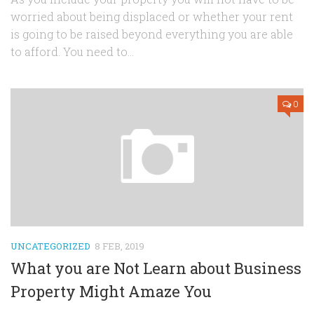
worried about being displaced or whether your rent
is going to be raised beyond everything you are able
to afford. You need to...
0
UNCATEGORIZED
8 FEB, 2019
What you are Not Learn about Business
Property Might Amaze You