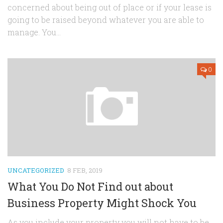
concerned about being out of place or if your lease is
going to be raised beyond whatever you are able to
manage. You...
0
UNCATEGORIZED
8 FEB, 2019
What You Do Not Find out about
Business Property Might Shock You
As you include your property you will not have to be