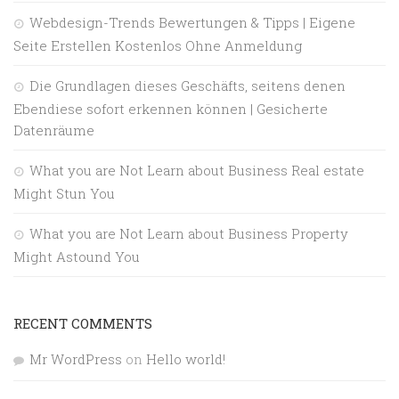
Webdesign-Trends Bewertungen & Tipps | Eigene
Seite Erstellen Kostenlos Ohne Anmeldung
Die Grundlagen dieses Geschäfts, seitens denen
Ebendiese sofort erkennen können | Gesicherte
Datenräume
What you are Not Learn about Business Real estate
Might Stun You
What you are Not Learn about Business Property
Might Astound You
RECENT COMMENTS
Mr WordPress
on
Hello world!