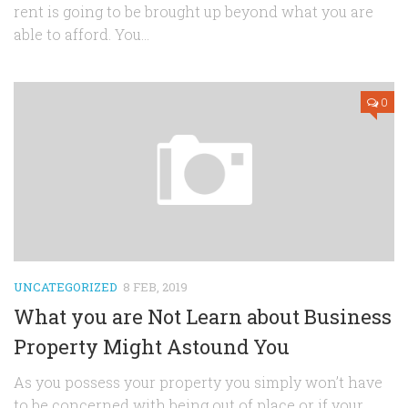
rent is going to be brought up beyond what you are
able to afford. You...
0
UNCATEGORIZED
8 FEB, 2019
What you are Not Learn about Business
Property Might Astound You
As you possess your property you simply won’t have
to be concerned with being out of place or if your