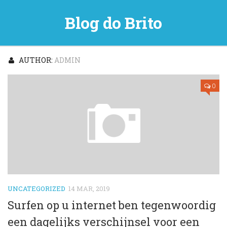
Blog do Brito
AUTHOR:
ADMIN
0
UNCATEGORIZED
14 MAR, 2019
Surfen op u internet ben tegenwoordig
een dagelijks verschijnsel voor een