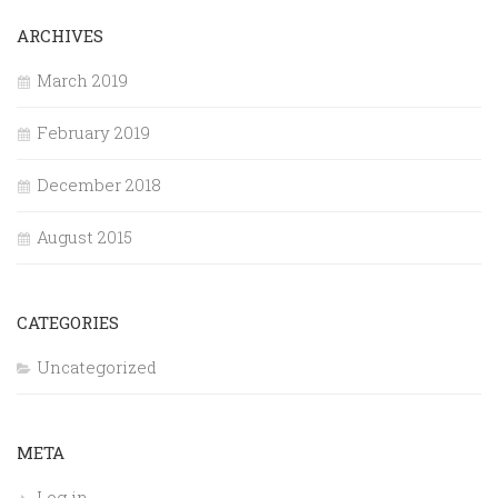
ARCHIVES
March 2019
February 2019
December 2018
August 2015
CATEGORIES
Uncategorized
META
Log in