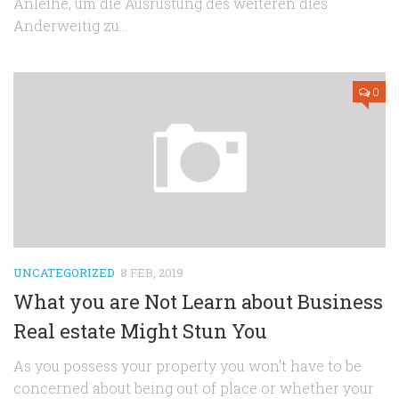
Anleihe, um die Ausrüstung des weiteren dies
Anderweitig zu...
0
UNCATEGORIZED
8 FEB, 2019
What you are Not Learn about Business
Real estate Might Stun You
As you possess your property you won’t have to be
concerned about being out of place or whether your